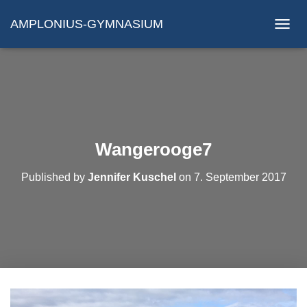
AMPLONIUS-GYMNASIUM
N
A
V
I
G
A
T
I
O
Wangerooge7
N
U
Published by
Jennifer Kuschel
on
7. September 2017
M
S
C
H
A
L
T
E
N