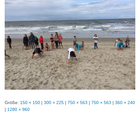
Größe:
150 × 150
|
300 × 225
|
750 × 563
|
750 × 563
|
360 × 240
|
1280 × 960