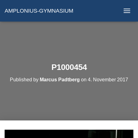
AMPLONIUS-GYMNASIUM
N
A
V
I
G
A
T
I
O
P1000454
N
U
Published by
Marcus Padtberg
on
4. November 2017
M
S
C
H
A
L
T
E
N