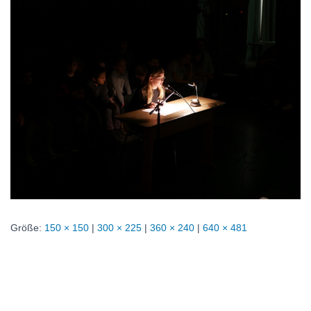
Größe:
150 × 150
|
300 × 225
|
360 × 240
|
640 × 481