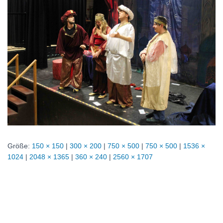
Größe:
150 × 150
|
300 × 200
|
750 × 500
|
750 × 500
|
1536 ×
1024
|
2048 × 1365
|
360 × 240
|
2560 × 1707