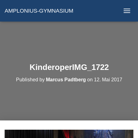
AMPLONIUS-GYMNASIUM
N
A
V
I
G
A
T
I
O
KinderoperIMG_1722
N
U
Published by
Marcus Padtberg
on
12. Mai 2017
M
S
C
H
A
L
T
E
N