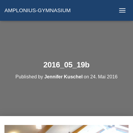
AMPLONIUS-GYMNASIUM
N
A
V
I
G
A
T
I
O
2016_05_19b
N
U
Published by
Jennifer Kuschel
on
24. Mai 2016
M
S
C
H
A
L
T
E
N