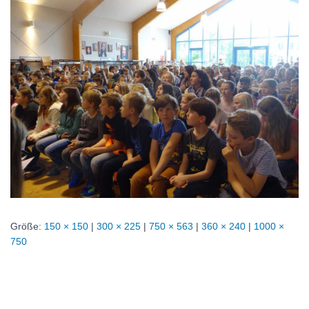
Größe:
150 × 150
|
300 × 225
|
750 × 563
|
360 × 240
|
1000 ×
750